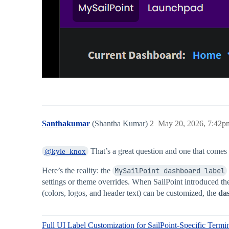
Santhakumar
(Shantha Kumar)
2
May 20, 2026, 7:42p
That’s a great question and one that comes
@kyle_knox
Here’s the reality: the
MySailPoint dashboard label
settings or theme overrides. When SailPoint introduced t
(colors, logos, and header text) can be customized, the
da
Full UI Label Customization for SailPoint-Specific Termi