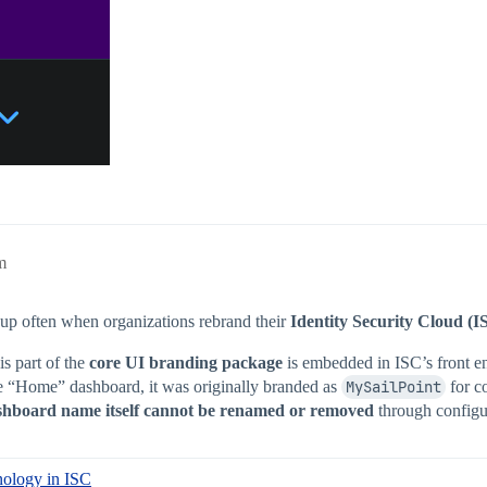
m
 up often when organizations rebrand their
Identity Security Cloud (I
is part of the
core UI branding package
is embedded in ISC’s front en
he “Home” dashboard, it was originally branded as
MySailPoint
for co
shboard name itself cannot be renamed or removed
through configu
nology in ISC