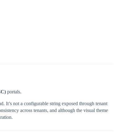
SC)
portals.
d. It’s not a configurable string exposed through tenant
nsistency across tenants, and although the visual theme
ration.