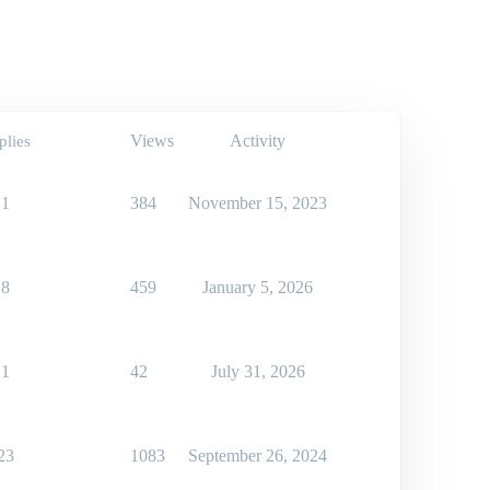
Views
Activity
plies
1
384
November 15, 2023
8
459
January 5, 2026
1
42
July 31, 2026
23
1083
September 26, 2024