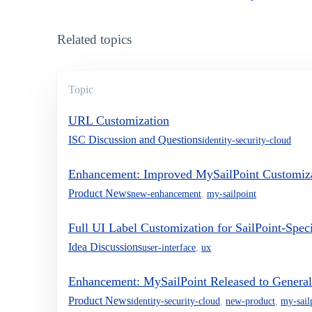
Related topics
Topic
URL Customization
ISC Discussion and Questions
identity-security-cloud
Enhancement: Improved MySailPoint Customiz
Product News
new-enhancement
,
my-sailpoint
Full UI Label Customization for SailPoint-Spec
Idea Discussions
user-interface
,
ux
Enhancement: MySailPoint Released to General 
Product News
identity-security-cloud
,
new-product
,
my-sail