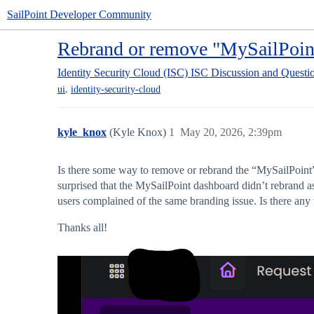
SailPoint Developer Community
Rebrand or remove "MySailPoint
Identity Security Cloud (ISC)
ISC Discussion and Questi
,
ui
identity-security-cloud
kyle_knox
(Kyle Knox)
1
May 20, 2026, 2:39pm
Is there some way to remove or rebrand the “MySailPoint”
surprised that the MySailPoint dashboard didn’t rebrand a
users complained of the same branding issue. Is there any 
Thanks all!