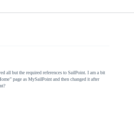
ll but the required references to SailPoint. I am a bit
 “Home” page as MySailPoint and then changed it after
nt?