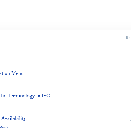
Re
ation Menu
ific Terminology in ISC
Availability!
point