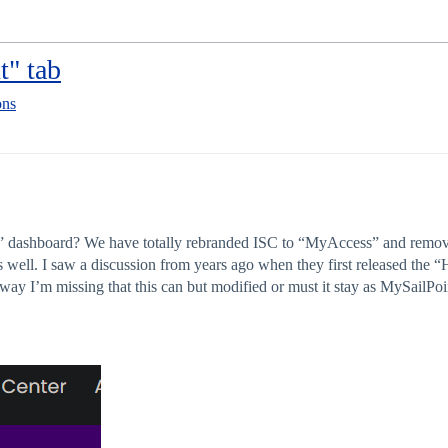
" tab
ons
 dashboard? We have totally rebranded ISC to “MyAccess” and removed a
s well. I saw a discussion from years ago when they first released the
way I’m missing that this can but modified or must it stay as MySailPoi