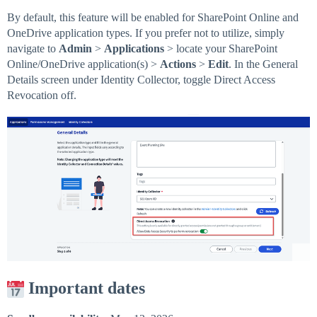
By default, this feature will be enabled for SharePoint Online and
OneDrive application types. If you prefer not to utilize, simply
navigate to
Admin
>
Applications
> locate your SharePoint
Online/OneDrive application(s) >
Actions
>
Edit
. In the General
Details screen under Identity Collector, toggle Direct Access
Revocation off.
Important dates