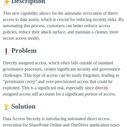
Description
This new capability allows for the automatic revocation of direct
access to data assets, which is crucial for reducing security risks. By
automating this process, customers can better enforce access
policies, reduce their attack surface, and maintain a cleaner, more
secure access model.
Problem
Directly assigned access, which often falls outside of standard
governance processes, creates significant security and governance
challenges. This type of access can be easily forgotten, leading to
“permission creep” and over-provisioned access that could be
exploited. This is a significant risk, especially since directly
assigned access still accounts for a significant portion of access.
Solution
Data Access Security is introducing automated direct access
revocation for SharePoint Online and OneDrive application types