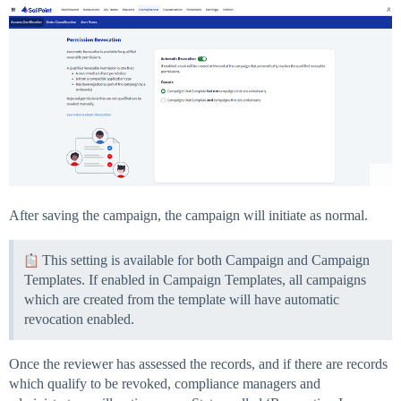
After saving the campaign, the campaign will initiate as normal.
This setting is available for both Campaign and Campaign
Templates. If enabled in Campaign Templates, all campaigns
which are created from the template will have automatic
revocation enabled.
Once the reviewer has assessed the records, and if there are records
which qualify to be revoked, compliance managers and