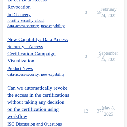
Revocation
February
0
59
In Discovery
24, 2025
identity-security-cloud
,
data-access-security
,
new-capability
New Capability: Data Access
Security - Access
Certification Campaign
September
0
145
25, 2025
Visualization
Product News
data-access-security
,
new-capability
Can we automatically revoke
the access in the certifications
without taking any decision
May 8,
on the certification using
12
377
2025
workflow
ISC Discussion and Questions