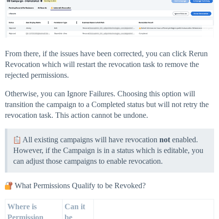
From there, if the issues have been corrected, you can click Rerun
Revocation which will restart the revocation task to remove the
rejected permissions.
Otherwise, you can Ignore Failures. Choosing this option will
transition the campaign to a Completed status but will not retry the
revocation task. This action cannot be undone.
All existing campaigns will have revocation
not
enabled.
However, if the Campaign is in a status which is editable, you
can adjust those campaigns to enable revocation.
What Permissions Qualify to be Revoked?
Where is
Can it
Permission
be