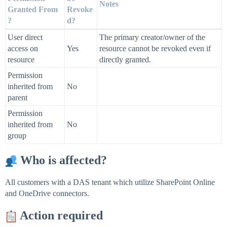
Notes
Granted From
Revoke
?
d?
User direct
The primary creator/owner of the
access on
Yes
resource cannot be revoked even if
resource
directly granted.
Permission
inherited from
No
parent
Permission
inherited from
No
group
Who is affected?
All customers with a DAS tenant which utilize SharePoint Online
and OneDrive connectors.
Action required