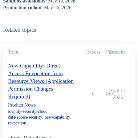
Sandbox availability
: May 13, 2026
Production rollout
: May 26, 2026
Related topics
Topic
Views
Activity
Replies
New Capability: Direct
Access Revocation from
Resource Views (Application
Permission Changes
April 13,
0
160
Required)
2026
Product News
identity-security-cloud
,
data-access-security
,
new-capability
,
revocation
Direct Data Access