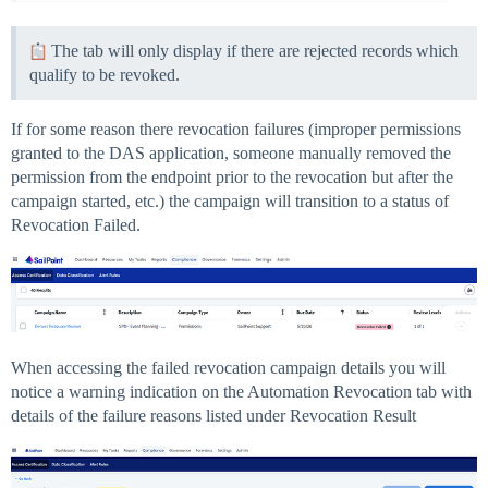
The tab will only display if there are rejected records which
qualify to be revoked.
If for some reason there revocation failures (improper permissions
granted to the DAS application, someone manually removed the
permission from the endpoint prior to the revocation but after the
campaign started, etc.) the campaign will transition to a status of
Revocation Failed.
When accessing the failed revocation campaign details you will
notice a warning indication on the Automation Revocation tab with
details of the failure reasons listed under Revocation Result