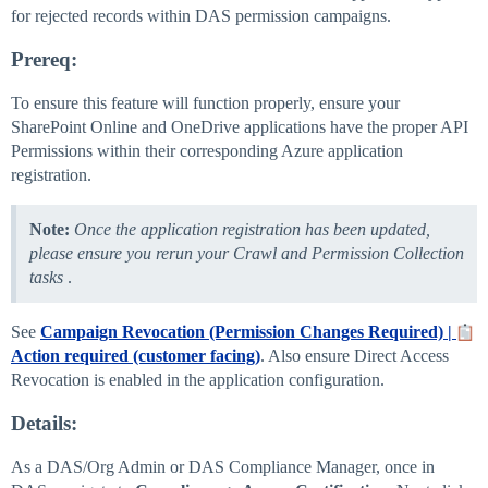
for rejected records within DAS permission campaigns.
Prereq:
To ensure this feature will function properly, ensure your
SharePoint Online and OneDrive applications have the proper API
Permissions within their corresponding Azure application
registration.
Note:
Once the application registration has been updated,
please ensure you rerun your Crawl and Permission Collection
tasks
.
See
Campaign Revocation (Permission Changes Required) |
Action required (customer facing)
. Also ensure Direct Access
Revocation is enabled in the application configuration.
Details:
As a DAS/Org Admin or DAS Compliance Manager, once in