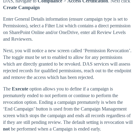
DAS, navigate to
Compliance
>
Access Certification
. Next click
Create Campaign
Enter General Details information (ensure campaign type is set to
Permissions), select a Filter List which contains a direct permission
on SharePoint Online and/or OneDrive, enter all Review Levels
and Reviewers.
Next, you will notice a new screen called ‘Permission Revocation’.
The toggle must be set to enabled to allow for any permissions
which are directly granted to be revoked. DAS services will assess
rejected records for qualified permissions, reach out to the endpoint
and remove the access which has been rejected.
The
Execute
option allows you to define if a campaign is
prematurely ended to not perform or continue to perform the
revocation option. Ending a campaign prematurely is when the
‘End Campaign’ button is used from the Campaign Management
screen which stops the campaign and ends all records regardless of
if they are still pending review. The default setting is revocation will
not
be performed when a Campaign is ended early.