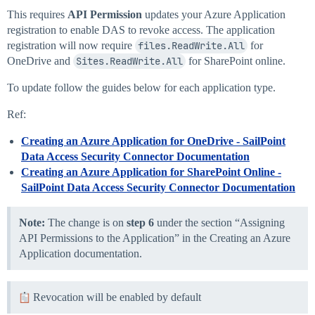
This requires
API Permission
updates your Azure Application
registration to enable DAS to revoke access. The application
registration will now require
files.ReadWrite.All
for
OneDrive and
Sites.ReadWrite.All
for SharePoint online.
To update follow the guides below for each application type.
Ref:
Creating an Azure Application for OneDrive - SailPoint
Data Access Security Connector Documentation
Creating an Azure Application for SharePoint Online -
SailPoint Data Access Security Connector Documentation
Note:
The change is on
step 6
under the section “Assigning
API Permissions to the Application” in the Creating an Azure
Application documentation.
Revocation will be enabled by default