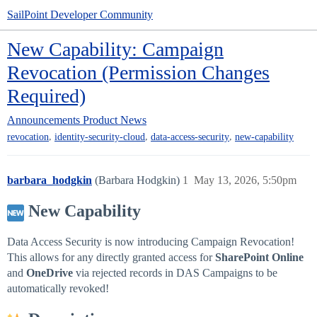
SailPoint Developer Community
New Capability: Campaign
Revocation (Permission Changes
Required)
Announcements
Product News
,
,
,
revocation
identity-security-cloud
data-access-security
new-capability
barbara_hodgkin
(Barbara Hodgkin)
1
May 13, 2026, 5:50pm
New Capability
Data Access Security is now introducing Campaign Revocation!
This allows for any directly granted access for
SharePoint Online
and
OneDrive
via rejected records in DAS Campaigns to be
automatically revoked!