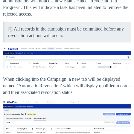
administrators will notice a new Status called ‘Revocation In
Progress’. This will indicate a task has been initiated to remove the
rejected access.
All records in the campaign must be committed before any
revocation actions will occur.
When clicking into the Campaign, a new tab will be displayed
named ‘Automatic Revocation’ which will display qualified records
and their associated revocation status.