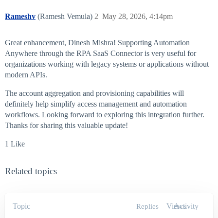
Rameshv
(Ramesh Vemula)
2
May 28, 2026, 4:14pm
Great enhancement, Dinesh Mishra! Supporting Automation
Anywhere through the RPA SaaS Connector is very useful for
organizations working with legacy systems or applications without
modern APIs.
The account aggregation and provisioning capabilities will
definitely help simplify access management and automation
workflows. Looking forward to exploring this integration further.
Thanks for sharing this valuable update!
1 Like
Related topics
Topic
Views
Activity
Replies