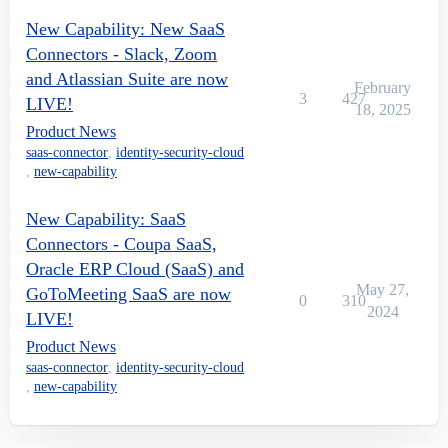
New Capability: New SaaS
Connectors - Slack, Zoom
and Atlassian Suite are now
February
3
427
LIVE!
18, 2025
Product News
saas-connector
,
identity-security-cloud
,
new-capability
New Capability: SaaS
Connectors - Coupa SaaS,
Oracle ERP Cloud (SaaS) and
May 27,
GoToMeeting SaaS are now
0
310
2024
LIVE!
Product News
saas-connector
,
identity-security-cloud
,
new-capability