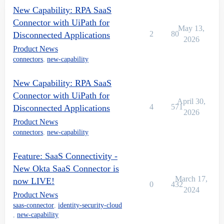
New Capability: RPA SaaS
Connector with UiPath for
May 13,
2
80
Disconnected Applications
2026
Product News
connectors
,
new-capability
New Capability: RPA SaaS
Connector with UiPath for
April 30,
4
571
Disconnected Applications
2026
Product News
connectors
,
new-capability
Feature: SaaS Connectivity -
New Okta SaaS Connector is
March 17,
now LIVE!
0
432
2024
Product News
saas-connector
,
identity-security-cloud
,
new-capability