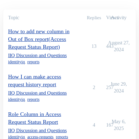
Topic
Views
Activity
Replies
How to add new column in
Out of Box report(Access
August 27,
13
443
Request Status Report)
2024
IIQ Discussion and Questions
identityiq
,
reports
How I can make access
request history report
June 29,
2
257
2024
IIQ Discussion and Questions
identityiq
,
reports
Role Column in Access
Request Status Report
May 6,
4
167
2025
IIQ Discussion and Questions
identityiq
,
access-requests
,
reports