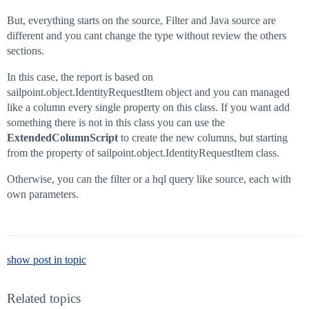
But, everything starts on the source, Filter and Java source are
different and you cant change the type without review the others
sections.
In this case, the report is based on
sailpoint.object.IdentityRequestItem object and you can managed
like a column every single property on this class. If you want add
something there is not in this class you can use the
ExtendedColumnScript
to create the new columns, but starting
from the property of sailpoint.object.IdentityRequestItem class.
Otherwise, you can the filter or a hql query like source, each with
own parameters.
show post in topic
Related topics