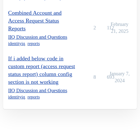
Combined Account and
Access Request Status
February
2
112
Reports
21, 2025
IIQ Discussion and Questions
identityiq
,
reports
If i added below code in
custom report (access request
status report) column config
January 7,
8
693
2024
section is not working
IIQ Discussion and Questions
identityiq
,
reports