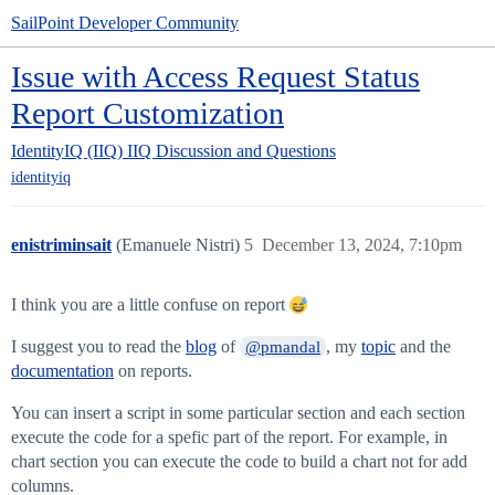
SailPoint Developer Community
Issue with Access Request Status
Report Customization
IdentityIQ (IIQ)
IIQ Discussion and Questions
identityiq
enistriminsait
(Emanuele Nistri)
5
December 13, 2024, 7:10pm
I think you are a little confuse on report
I suggest you to read the
blog
of
, my
topic
and the
@pmandal
documentation
on reports.
You can insert a script in some particular section and each section
execute the code for a spefic part of the report. For example, in
chart section you can execute the code to build a chart not for add
columns.