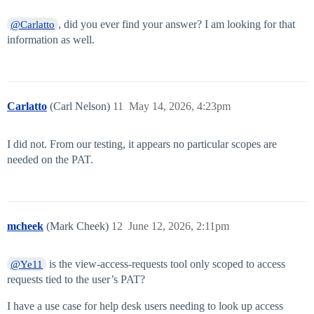
, did you ever find your answer? I am looking for that
@Carlatto
information as well.
Carlatto
(Carl Nelson)
11
May 14, 2026, 4:23pm
I did not. From our testing, it appears no particular scopes are
needed on the PAT.
mcheek
(Mark Cheek)
12
June 12, 2026, 2:11pm
is the view-access-requests tool only scoped to access
@Ye11
requests tied to the user’s PAT?
I have a use case for help desk users needing to look up access