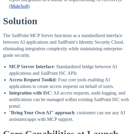
(
MuleSoft
)
Solution
The SailPoint MCP Server functions as a standardized interface
between AI applications and SailPoint’s Identity Security Cloud,
eliminating integration complexity while maintaining enterprise-
grade security.
MCP Server Interface
: Standardized bridge between AI
applications and SailPoint ISC APIs
Access Request Toolkit
: Four core tools enabling AI
applications to create access requests on behalf of users.
Integration with ISC
: All access requests, audit logging, and
notifications can be managed within existing SailPoint ISC web
portal.
"
Bring Your Own AI" approach
: customers can use any AI
assistants/apps with MCP support.