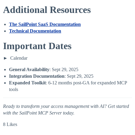
Additional Resources
The SailPoint SaaS Documentation
Technical Documentation
Important Dates
Calendar
General Availability
: Sept 29, 2025
Integration Documentation
: Sept 29, 2025
Expanded Toolkit
: 6-12 months post-GA for expanded MCP
tools
Ready to transform your access management with AI? Get started
with the SailPoint MCP Server today.
8 Likes