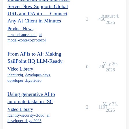
Server Now Supports Global
URL and OAuth — Connect
August 4,
3
450
Any AI Client in Minutes
2026
Product News
new-enhancement
,
ai
,
model-context-protocol
From APIs to AI: Making
SailPoint IIQ LLM-Ready
May 20,
0
230
Video Library
2026
identityiq
,
developer-days
,
developer-days-2026
Using generative AI to
automate tasks in ISC
May 23,
2
1107
Video Library
2025
identity-security-cloud
,
ai
,
developer-days-2025