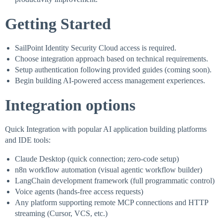
Getting Started
SailPoint Identity Security Cloud access is required.
Choose integration approach based on technical requirements.
Setup authentication following provided guides (coming soon).
Begin building AI-powered access management experiences.
Integration options
Quick Integration with popular AI application building platforms
and IDE tools:
Claude Desktop (quick connection; zero-code setup)
n8n workflow automation (visual agentic workflow builder)
LangChain development framework (full programmatic control)
Voice agents (hands-free access requests)
Any platform supporting remote MCP connections and HTTP
streaming (Cursor, VCS, etc.)