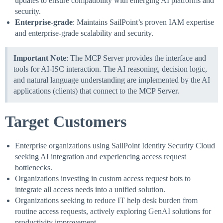
updates to ensure compatibility with emerging AI platforms and
security.
Enterprise-grade
: Maintains SailPoint’s proven IAM expertise
and enterprise-grade scalability and security.
Important Note
: The MCP Server provides the interface and
tools for AI-ISC interaction. The AI reasoning, decision logic,
and natural language understanding are implemented by the AI
applications (clients) that connect to the MCP Server.
Target Customers
Enterprise organizations using SailPoint Identity Security Cloud
seeking AI integration and experiencing access request
bottlenecks.
Organizations investing in custom access request bots to
integrate all access needs into a unified solution.
Organizations seeking to reduce IT help desk burden from
routine access requests, actively exploring GenAI solutions for
productivity improvement.