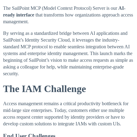
The SailPoint MCP (Model Context Protocol) Server is our
AI-
ready interface
that transforms how organizations approach access
management.
By serving as a standardized bridge between AI applications and
SailPoint’s Identity Security Cloud, it leverages the industry-
standard MCP protocol to enable seamless integration between AI
systems and enterprise identity management. This launch marks the
beginning of SailPoint’s vision to make access requests as simple as
asking a colleague for help, while maintaining enterprise-grade
security.
The IAM Challenge
Access management remains a critical productivity bottleneck for
mid-large size enterprises. Today, customers either use multiple
access request center supported by identity providers or have to
develop custom solutions to integrate IAMs with custom UIs.
End User Challenges