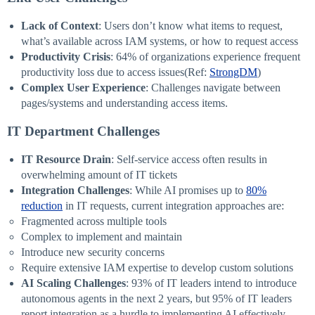
Lack of Context
: Users don’t know what items to request,
what’s available across IAM systems, or how to request access
Productivity Crisis
: 64% of organizations experience frequent
productivity loss due to access issues(Ref:
StrongDM
)
Complex User Experience
: Challenges navigate between
pages/systems and understanding access items.
IT Department Challenges
IT Resource Drain
: Self-service access often results in
overwhelming amount of IT tickets
Integration Challenges
: While AI promises up to
80%
reduction
in IT requests, current integration approaches are:
Fragmented across multiple tools
Complex to implement and maintain
Introduce new security concerns
Require extensive IAM expertise to develop custom solutions
AI Scaling Challenges
: 93% of IT leaders intend to introduce
autonomous agents in the next 2 years, but 95% of IT leaders
report integration as a hurdle to implementing AI effectively.