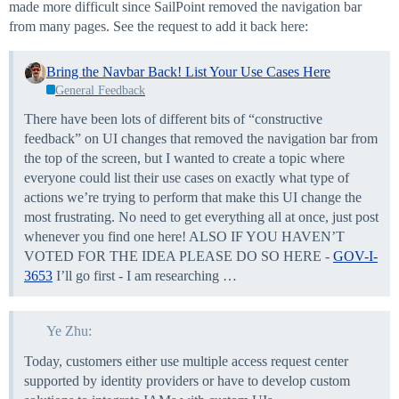
made more difficult since SailPoint removed the navigation bar
from many pages. See the request to add it back here:
Bring the Navbar Back! List Your Use Cases Here
General Feedback
There have been lots of different bits of “constructive
feedback” on UI changes that removed the navigation bar from
the top of the screen, but I wanted to create a topic where
everyone could list their use cases on exactly what type of
actions we’re trying to perform that make this UI change the
most frustrating. No need to get everything all at once, just post
whenever you find one here! ALSO IF YOU HAVEN’T
VOTED FOR THE IDEA PLEASE DO SO HERE -
GOV-I-
3653
I’ll go first - I am researching …
Ye Zhu:
Today, customers either use multiple access request center
supported by identity providers or have to develop custom