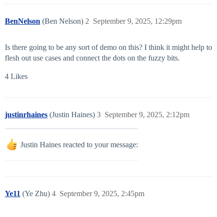
BenNelson
(Ben Nelson)
2
September 9, 2025, 12:29pm
Is there going to be any sort of demo on this? I think it might help to
flesh out use cases and connect the dots on the fuzzy bits.
4 Likes
justinrhaines
(Justin Haines)
3
September 9, 2025, 2:12pm
Justin Haines reacted to your message:
Ye11
(Ye Zhu)
4
September 9, 2025, 2:45pm