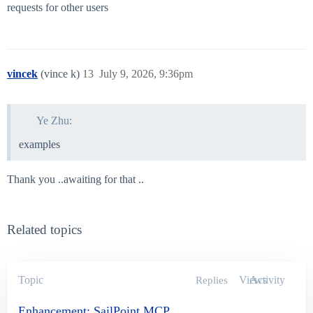
requests for other users
vincek
(vince k)
13
July 9, 2026, 9:36pm
Ye Zhu:
examples
Thank you ..awaiting for that ..
Related topics
Topic
Views
Activity
Replies
Enhancement: SailPoint MCP