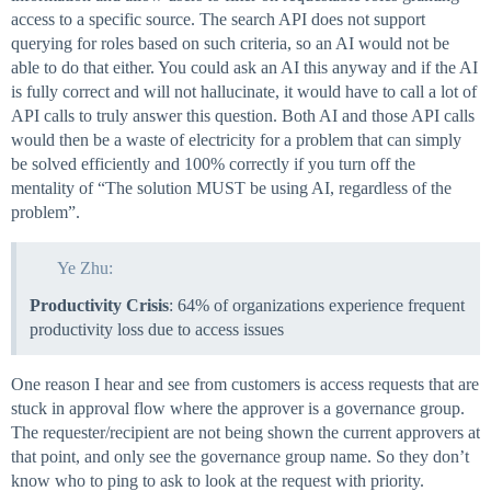
access to a specific source. The search API does not support
querying for roles based on such criteria, so an AI would not be
able to do that either. You could ask an AI this anyway and if the AI
is fully correct and will not hallucinate, it would have to call a lot of
API calls to truly answer this question. Both AI and those API calls
would then be a waste of electricity for a problem that can simply
be solved efficiently and 100% correctly if you turn off the
mentality of “The solution MUST be using AI, regardless of the
problem”.
Ye Zhu:
Productivity Crisis
: 64% of organizations experience frequent
productivity loss due to access issues
One reason I hear and see from customers is access requests that are
stuck in approval flow where the approver is a governance group.
The requester/recipient are not being shown the current approvers at
that point, and only see the governance group name. So they don’t
know who to ping to ask to look at the request with priority.