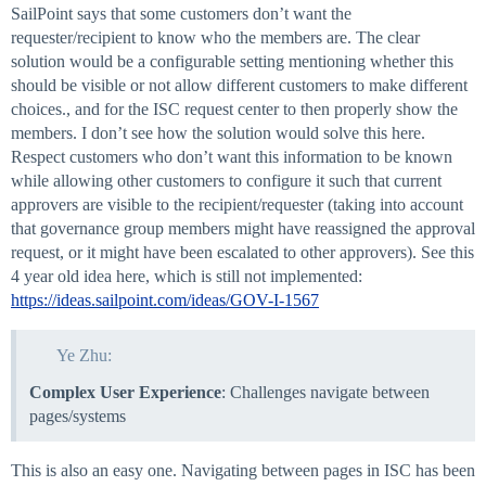
SailPoint says that some customers don’t want the
requester/recipient to know who the members are. The clear
solution would be a configurable setting mentioning whether this
should be visible or not allow different customers to make different
choices., and for the ISC request center to then properly show the
members. I don’t see how the solution would solve this here.
Respect customers who don’t want this information to be known
while allowing other customers to configure it such that current
approvers are visible to the recipient/requester (taking into account
that governance group members might have reassigned the approval
request, or it might have been escalated to other approvers). See this
4 year old idea here, which is still not implemented:
https://ideas.sailpoint.com/ideas/GOV-I-1567
Ye Zhu:
Complex User Experience
: Challenges navigate between
pages/systems
This is also an easy one. Navigating between pages in ISC has been