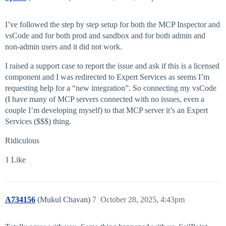
I’ve followed the step by step setup for both the MCP Inspector and
vsCode and for both prod and sandbox and for both admin and
non-admin users and it did not work.
I raised a support case to report the issue and ask if this is a licensed
component and I was redirected to Expert Services as seems I’m
requesting help for a “new integration”. So connecting my vsCode
(I have many of MCP servers connected with no issues, even a
couple I’m developing myself) to that MCP server it’s an Expert
Services ($$$) thing.
Ridiculous
1 Like
A734156
(Mukul Chavan)
7
October 28, 2025, 4:43pm