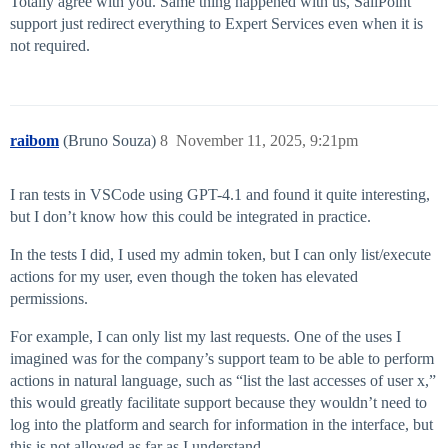
Totally agree with you. Same thing happened with us, SailPoint
support just redirect everything to Expert Services even when it is
not required.
raibom
(Bruno Souza)
8
November 11, 2025, 9:21pm
I ran tests in VSCode using GPT-4.1 and found it quite interesting,
but I don’t know how this could be integrated in practice.
In the tests I did, I used my admin token, but I can only list/execute
actions for my user, even though the token has elevated
permissions.
For example, I can only list my last requests. One of the uses I
imagined was for the company’s support team to be able to perform
actions in natural language, such as “list the last accesses of user x,”
this would greatly facilitate support because they wouldn’t need to
log into the platform and search for information in the interface, but
this is not allowed as far as I understand.