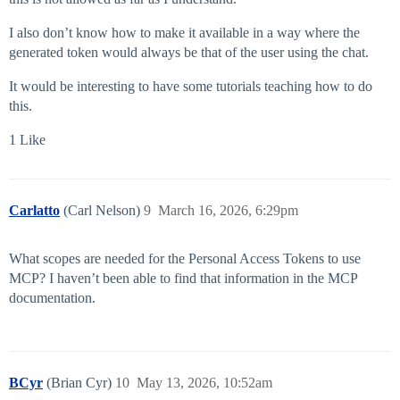
I also don’t know how to make it available in a way where the
generated token would always be that of the user using the chat.
It would be interesting to have some tutorials teaching how to do
this.
1 Like
Carlatto
(Carl Nelson)
9
March 16, 2026, 6:29pm
What scopes are needed for the Personal Access Tokens to use
MCP? I haven’t been able to find that information in the MCP
documentation.
BCyr
(Brian Cyr)
10
May 13, 2026, 10:52am