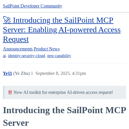
SailPoint Developer Community
🚀 Introducing the SailPoint MCP
Server: Enabling AI-powered Access
Request
Announcements
Product News
,
,
ai
identity-security-cloud
new-capability
Ye11
(Ye Zhu)
1
September 8, 2025, 4:31pm
New AI toolkit for enterprise AI-driven access request!
Introducing the SailPoint MCP
Server