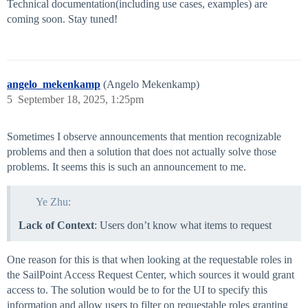
Technical documentation(including use cases, examples) are
coming soon. Stay tuned!
angelo_mekenkamp
(Angelo Mekenkamp)
5
September 18, 2025, 1:25pm
Sometimes I observe announcements that mention recognizable
problems and then a solution that does not actually solve those
problems. It seems this is such an announcement to me.
Ye Zhu:
Lack of Context
: Users don’t know what items to request
One reason for this is that when looking at the requestable roles in
the SailPoint Access Request Center, which sources it would grant
access to. The solution would be to for the UI to specify this
information and allow users to filter on requestable roles granting