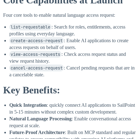
Core Capabilities at Launch
Four core tools to enable natural language access request:
list-requestable
: Search for roles, entitlements, access
profiles using everyday language.
create-access-request
: Enable AI applications to create
access requests on behalf of users.
view-access-requests
: Check access request status and
view request history.
cancel-access-request
: Cancel pending requests that are in
a cancelable state.
Key Benefits:
Quick Integration
: quickly connect AI applications to SailPoint
in 5-15 minutes without complex custom development.
Natural Language Processing
: Enable conversational access
request at scale.
Future-Proof Architecture
: Built on MCP standard and regular