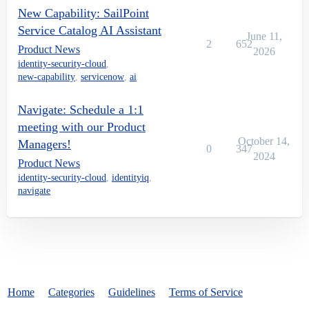
New Capability: SailPoint
Service Catalog AI Assistant
June 11,
2
652
Product News
2026
identity-security-cloud
,
new-capability
,
servicenow
,
ai
Navigate: Schedule a 1:1
meeting with our Product
October 14,
Managers!
0
347
2024
Product News
identity-security-cloud
,
identityiq
,
navigate
Home
Categories
Guidelines
Terms of Service