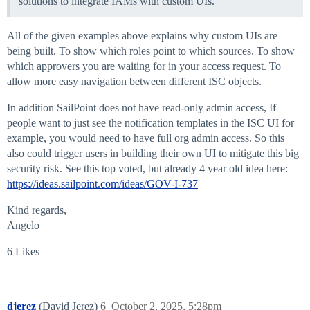
solutions to integrate IAMs with custom UIs.
All of the given examples above explains why custom UIs are
being built. To show which roles point to which sources. To show
which approvers you are waiting for in your access request. To
allow more easy navigation between different ISC objects.
In addition SailPoint does not have read-only admin access, If
people want to just see the notification templates in the ISC UI for
example, you would need to have full org admin access. So this
also could trigger users in building their own UI to mitigate this big
security risk. See this top voted, but already 4 year old idea here:
https://ideas.sailpoint.com/ideas/GOV-I-737
Kind regards,
Angelo
6 Likes
djerez
(David Jerez)
6
October 2, 2025, 5:28pm