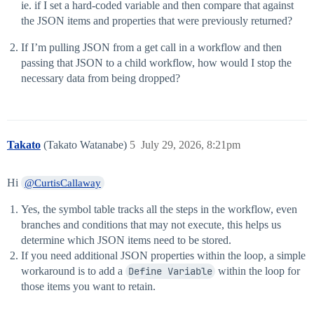
ie. if I set a hard-coded variable and then compare that against
the JSON items and properties that were previously returned?
If I’m pulling JSON from a get call in a workflow and then
passing that JSON to a child workflow, how would I stop the
necessary data from being dropped?
Takato
(Takato Watanabe)
5
July 29, 2026, 8:21pm
Hi
@CurtisCallaway
Yes, the symbol table tracks all the steps in the workflow, even
branches and conditions that may not execute, this helps us
determine which JSON items need to be stored.
If you need additional JSON properties within the loop, a simple
workaround is to add a
Define Variable
within the loop for
those items you want to retain.