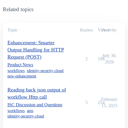
Related topics
Topic
Views
Activity
Replies
Enhancement: Smarter
Output Handling for HTTP
July 30,
Request (POST)
2
198
2026
Product News
workflows
,
identity-security-cloud
,
new-enhancement
Reading back json output of
workflow Http call
February
5
254
ISC Discussion and Questions
15, 2025
workflows
,
apis
,
identity-security-cloud