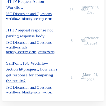
HTTP Request Action
Workflow
January 31,
13
4868
2023
ISC Discussion and Questions
workflows
,
identity-security-cloud
HTTP request response not
parsing response body
September
8
564
ISC Discussion and Questions
13, 2024
workflows
,
apis
,
identity-security-cloud
,
entitlements
SailPoint ISC Workflow
Action httprequest, how can i
get response for comparing
March 21,
1
217
2025
the results?
ISC Discussion and Questions
workflows
,
identity-security-cloud