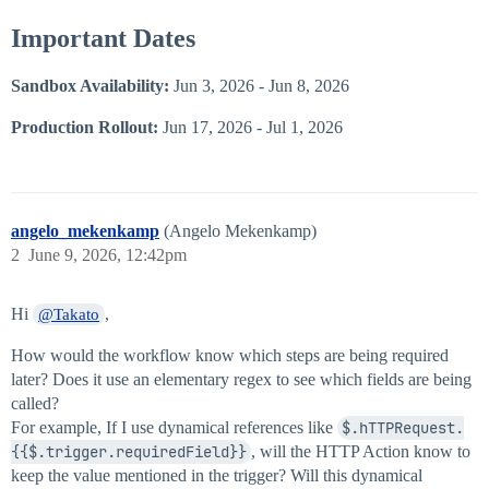
Important Dates
Sandbox Availability:
Jun 3, 2026 - Jun 8, 2026
Production Rollout:
Jun 17, 2026 - Jul 1, 2026
angelo_mekenkamp
(Angelo Mekenkamp)
2
June 9, 2026, 12:42pm
Hi
,
@Takato
How would the workflow know which steps are being required
later? Does it use an elementary regex to see which fields are being
called?
For example, If I use dynamical references like
$.hTTPRequest.
{{$.trigger.requiredField}}
, will the HTTP Action know to
keep the value mentioned in the trigger? Will this dynamical