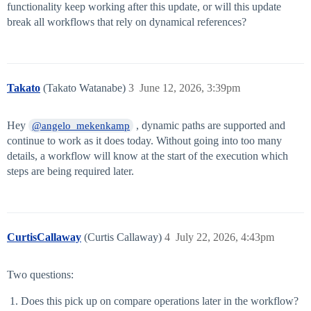
functionality keep working after this update, or will this update
break all workflows that rely on dynamical references?
Takato
(Takato Watanabe)
3
June 12, 2026, 3:39pm
Hey
, dynamic paths are supported and
@angelo_mekenkamp
continue to work as it does today. Without going into too many
details, a workflow will know at the start of the execution which
steps are being required later.
CurtisCallaway
(Curtis Callaway)
4
July 22, 2026, 4:43pm
Two questions:
Does this pick up on compare operations later in the workflow?