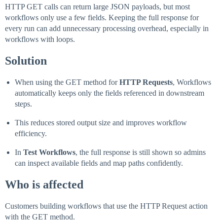
HTTP GET calls can return large JSON payloads, but most
workflows only use a few fields. Keeping the full response for
every run can add unnecessary processing overhead, especially in
workflows with loops.
Solution
When using the GET method for
HTTP Requests
, Workflows
automatically keeps only the fields referenced in downstream
steps.
This reduces stored output size and improves workflow
efficiency.
In
Test Workflows
, the full response is still shown so admins
can inspect available fields and map paths confidently.
Who is affected
Customers building workflows that use the HTTP Request action
with the GET method.