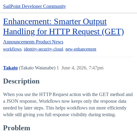
SailPoint Developer Community
Enhancement: Smarter Output
Handling for HTTP Request (GET)
Announcements
Product News
,
,
workflows
identity-security-cloud
new-enhancement
Takato
(Takato Watanabe)
1
June 4, 2026, 7:47pm
Description
When you use the HTTP Request action with the GET method and
a JSON response, Workflows now keeps only the response data
needed by later steps. This helps workflows run more efficiently
while still giving you full response visibility during testing.
Problem