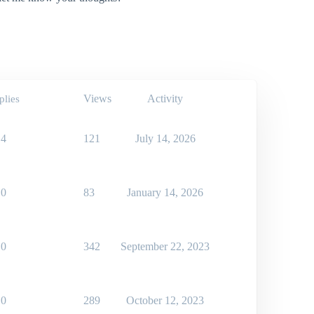
Views
Activity
plies
4
121
July 14, 2026
0
83
January 14, 2026
0
342
September 22, 2023
0
289
October 12, 2023