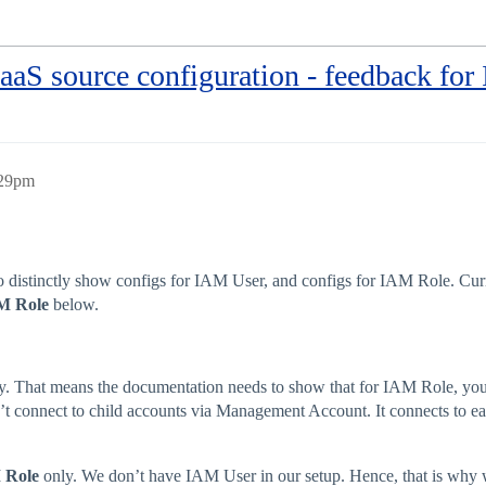
S source configuration - feedback fo
:29pm
distinctly show configs for IAM User, and configs for IAM Role. Curren
M Role
below.
cy. That means the documentation needs to show that for IAM Role, yo
sn’t connect to child accounts via Management Account. It connects to ea
 Role
only. We don’t have IAM User in our setup. Hence, that is why w