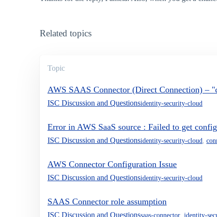
Related topics
Topic
AWS SAAS Connector (Direct Connection) – "cr
ISC Discussion and Questions
identity-security-cloud
Error in AWS SaaS source : Failed to get confi
ISC Discussion and Questions
identity-security-cloud
,
con
AWS Connector Configuration Issue
ISC Discussion and Questions
identity-security-cloud
SAAS Connector role assumption
ISC Discussion and Questions
saas-connector
,
identity-sec