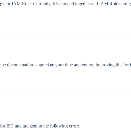
igs for IAM Role. Currently, it is lumped together and IAM Role config
the documenation, appreciate your time and energy improving this for f
or ISC and are getting the following error: