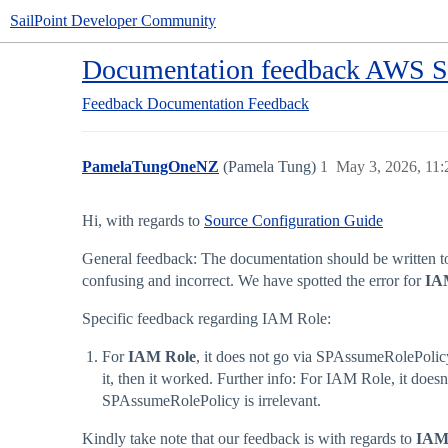
SailPoint Developer Community
Documentation feedback AWS Saa
Feedback
Documentation Feedback
PamelaTungOneNZ
(Pamela Tung)
1
May 3, 2026, 11
Hi, with regards to
Source Configuration Guide
General feedback: The documentation should be written to 
confusing and incorrect. We have spotted the error for
IA
Specific feedback regarding IAM Role:
For
IAM Role
, it does not go via SPAssumeRolePoli
it, then it worked. Further info: For IAM Role, it doe
SPAssumeRolePolicy is irrelevant.
Kindly take note that our feedback is with regards to
IAM