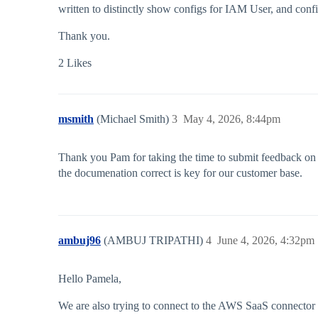
written to distinctly show configs for IAM User, and conf
Thank you.
2 Likes
msmith
(Michael Smith)
3
May 4, 2026, 8:44pm
Thank you Pam for taking the time to submit feedback on 
the documenation correct is key for our customer base.
ambuj96
(AMBUJ TRIPATHI)
4
June 4, 2026, 4:32pm
Hello Pamela,
We are also trying to connect to the AWS SaaS connector f