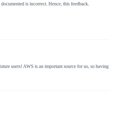
 documented is incorrect. Hence, this feedback.
uture users! AWS is an important source for us, so having