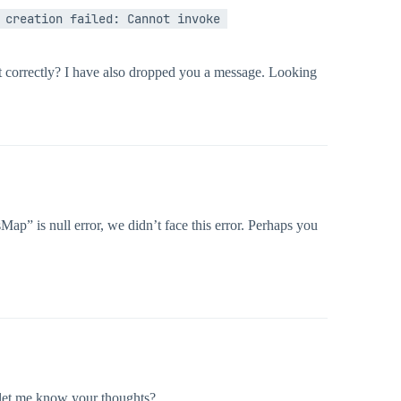
creation failed: Cannot invoke 
it correctly? I have also dropped you a message. Looking
ap” is null error, we didn’t face this error. Perhaps you
 let me know your thoughts?