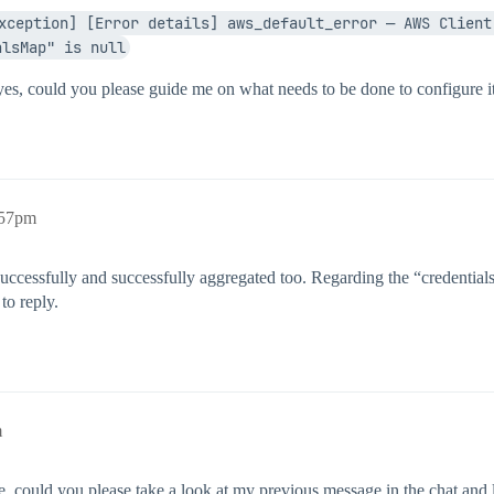
xception] [Error details] aws_default_error — AWS Client 
alsMap" is null
 yes, could you please guide me on what needs to be done to configure 
:57pm
ccessfully and successfully aggregated too. Regarding the “credentialsM
to reply.
m
e, could you please take a look at my previous message in the chat and