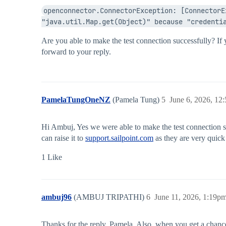
openconnector.ConnectorException: [ConnectorE
"java.util.Map.get(Object)" because "credenti
Are you able to make the test connection successfully? If
forward to your reply.
PamelaTungOneNZ
(Pamela Tung)
5
June 6, 2026, 12
Hi Ambuj, Yes we were able to make the test connection su
can raise it to
support.sailpoint.com
as they are very quick 
1 Like
ambuj96
(AMBUJ TRIPATHI)
6
June 11, 2026, 1:19p
Thanks for the reply, Pamela. Also, when you get a chanc