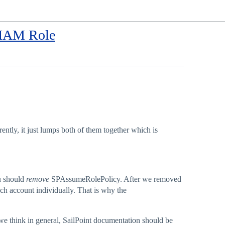
r IAM Role
tly, it just lumps both of them together which is
u should
remove
SPAssumeRolePolicy. After we removed
ch account individually. That is why the
e think in general, SailPoint documentation should be