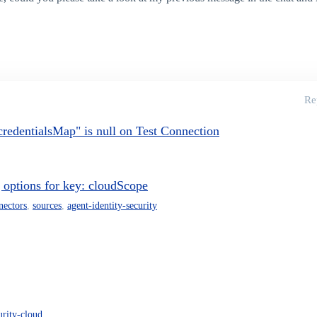
Re
edentialsMap" is null on Test Connection
g options for key: cloudScope
nectors
,
sources
,
agent-identity-security
urity-cloud