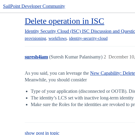
SailPoint Developer Community
Delete operation in ISC
Identity Security Cloud (ISC)
ISC Discussion and Questi
,
,
provisioning
workflows
identity-security-cloud
suresh4iam
(Suresh Kumar Palanisamy)
2
December 10,
As you said, you can leverage the
New Capability: Delet
Meanwhile, you should consider
Type of your application (disconnected or OOTB). Disco
The identity’s LCS set with inactive long-term identity 
Make sure the Roles for the identities are revoked to p
show post in topic