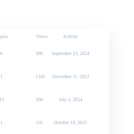
Views
Activity
plies
6
300
September 23, 2024
1
1345
December 11, 2023
13
508
July 1, 2024
1
116
October 10, 2025