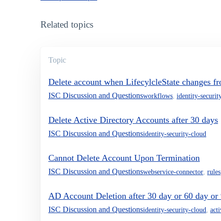
Related topics
Topic
Delete account when LifecylcleState changes fr
ISC Discussion and Questions
workflows
,
identity-securit
Delete Active Directory Accounts after 30 days
ISC Discussion and Questions
identity-security-cloud
Cannot Delete Account Upon Termination
ISC Discussion and Questions
webservice-connector
,
rules
AD Account Deletion after 30 day or 60 day or
ISC Discussion and Questions
identity-security-cloud
,
act