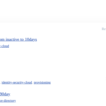
Re
om inactive to 10days
y-cloud
,
identity-security-cloud
,
provisioning
 90day
ive-directory