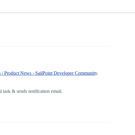
 / Product News - SailPoint Developer Community
.
 task & sends notification email.