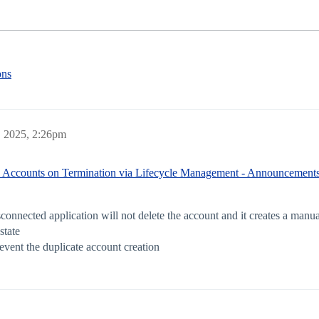
ons
 2025, 2:26pm
e Accounts on Termination via Lifecycle Management - Announcements
nnected application will not delete the account and it creates a manual
state
revent the duplicate account creation