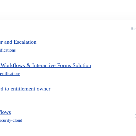
Re
r and Escalation
ifications
m Workflows & Interactive Forms Solution
ertifications
d to entitlement owner
flows
security-cloud