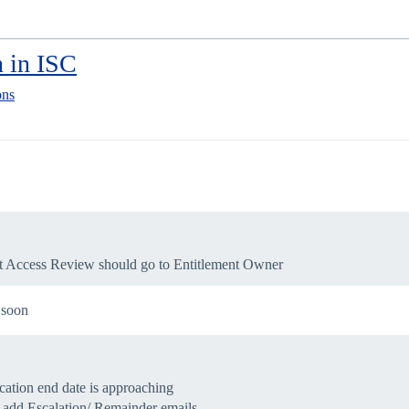
 in ISC
ons
hat Access Review should go to Entitlement Owner
t soon
ication end date is approaching
o add Escalation/ Remainder emails