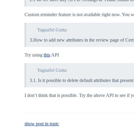
Custom reminder feature is not available right now. You w
YagnaSri Gutta:
3.How to add new attributes in the review page of Certi
Try using
this
API
YagnaSri Gutta:
3.1. Is it possible to delete default attributes that pres
I don’t think that is possible. Try the above API to see if
show post in topic