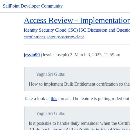
SailPoint Developer Community
Access Review - Implementation
Identity Security Cloud (ISC)
ISC Discussion and Questi
,
certifications
identity-security-cloud
jesvin90
(Jesvin Joseph)
2
March 3, 2025, 12:59pm
YagnaSri Gutta:
How to implement Bulk Entitlement certification so t
Take a look at
this
thread. The feature is getting rolled ou
YagnaSri Gutta:
Is it possible to handle daily remainder when the Certif
2.1 do we have any API to /Settings in Visual Studio t