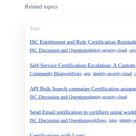
Related topics
Topic
ISC Entitlement and Role Certification Reminde
ISC Discussion and Questions
identity-security-cloud
,
cert
Self-Service Certification Escalation: A Custo
Community Blog
workflows
,
apis
,
identity-security-cloud
,
c
API Bulk Search campaign Certification assigne
ISC Discussion and Questions
identity-security-cloud
Send Email notification to certifiers using work
ISC Discussion and Questions
workflows
,
rules
,
identity-
Certifications with Logic