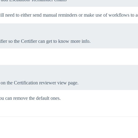
ill need to either send manual reminders or make use of workflows to a
fier so the Certifier can get to know more info.
ent on the Certification reviewer view page.
 you can remove the default ones.