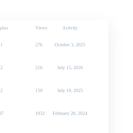
Views
Activity
plies
1
276
October 3, 2025
2
216
July 15, 2026
2
159
July 19, 2025
37
1932
February 20, 2024