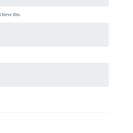
chieve this.