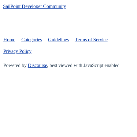
SailPoint Developer Community
Home
Categories
Guidelines
Terms of Service
Privacy Policy
Powered by
Discourse
, best viewed with JavaScript enabled