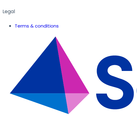
Legal
Terms & conditions