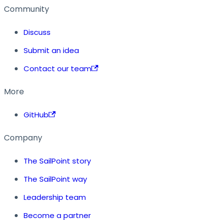
Community
Discuss
Submit an idea
Contact our team
More
GitHub
Company
The SailPoint story
The SailPoint way
Leadership team
Become a partner