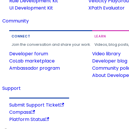
Rule Development Kit
Velocity PlayGro
UI Development Kit
XPath Evaluator
Community
CONNECT
LEARN
Join the conversation and share your work.
Videos, blog posts
Developer forum
Video library
CoLab marketplace
Developer blog
Ambassador program
Community poli
About Developer
Support
Submit Support Ticket
Compass
Platform Status