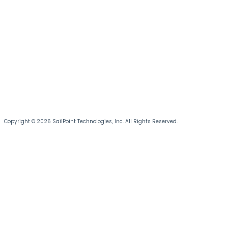
Copyright © 2026 SailPoint Technologies, Inc. All Rights Reserved.