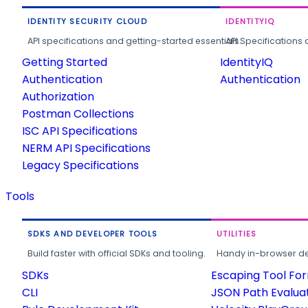
IDENTITY SECURITY CLOUD
IDENTITYIQ
API specifications and getting-started essentials.
API Specifications 
Getting Started
IdentityIQ
Authentication
Authentication
Authorization
Postman Collections
ISC API Specifications
NERM API Specifications
Legacy Specifications
Tools
SDKS AND DEVELOPER TOOLS
UTILITIES
Build faster with official SDKs and tooling.
Handy in-browser deve
SDKs
Escaping Tool Fo
CLI
JSON Path Evalua