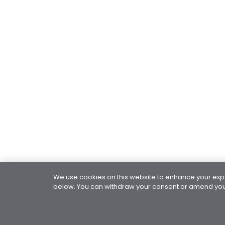
We use cookies on this website to enhance your exper
below. You can withdraw your consent or amend your