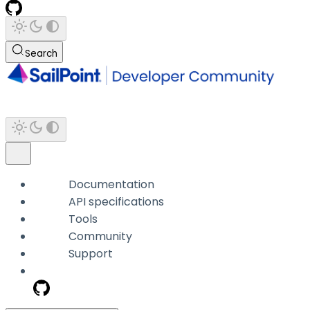
Search
Documentation
API specifications
Tools
Community
Support