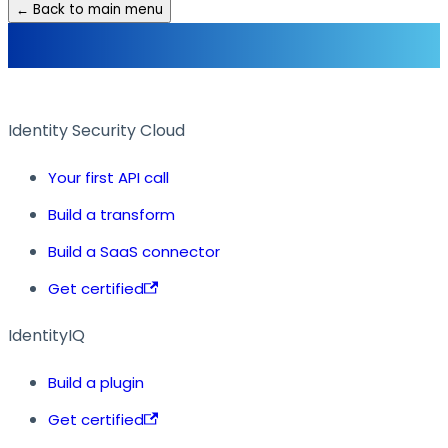
← Back to main menu
Identity Security Cloud
Your first API call
Build a transform
Build a SaaS connector
Get certified
IdentityIQ
Build a plugin
Get certified