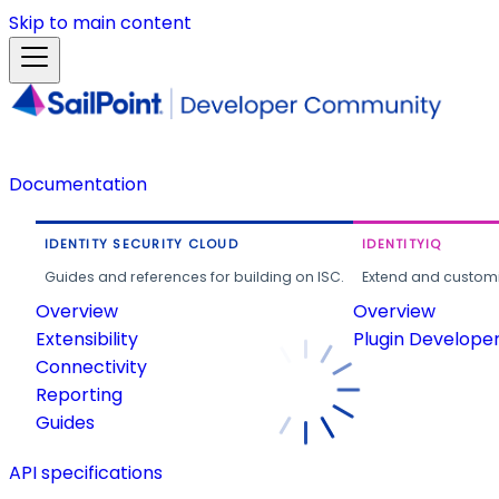
Skip to main content
Documentation
IDENTITY SECURITY CLOUD
IDENTITYIQ
Guides and references for building on ISC.
Extend and customi
Overview
Overview
Extensibility
Plugin Develope
Connectivity
Reporting
Guides
API specifications