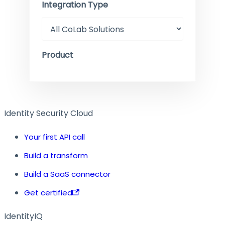
Integration Type
Product
Identity Security Cloud
Your first API call
Build a transform
Build a SaaS connector
Get certified
IdentityIQ