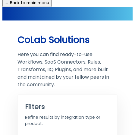
← Back to main menu
CoLab Solutions
Here you can find ready-to-use
Workflows, SaaS Connectors, Rules,
Transforms, IIQ Plugins, and more built
and maintained by your fellow peers in
the community.
Filters
Refine results by integration type or
product.