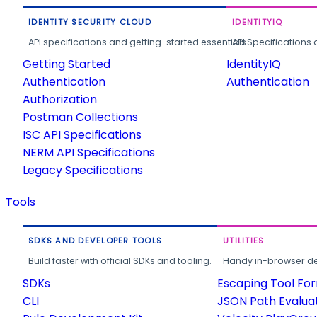
IDENTITY SECURITY CLOUD
IDENTITYIQ
API specifications and getting-started essentials.
API Specifications 
Getting Started
IdentityIQ
Authentication
Authentication
Authorization
Postman Collections
ISC API Specifications
NERM API Specifications
Legacy Specifications
Tools
SDKS AND DEVELOPER TOOLS
UTILITIES
Build faster with official SDKs and tooling.
Handy in-browser deve
SDKs
Escaping Tool Fo
CLI
JSON Path Evalua