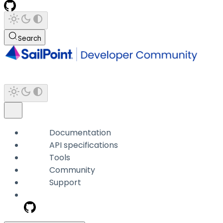
Search
Documentation
API specifications
Tools
Community
Support