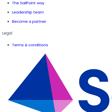
The SailPoint way
Leadership team
Become a partner
Legal
Terms & conditions