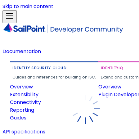
Skip to main content
Documentation
IDENTITY SECURITY CLOUD
IDENTITYIQ
Guides and references for building on ISC.
Extend and customi
Overview
Overview
Extensibility
Plugin Develope
Connectivity
Reporting
Guides
API specifications