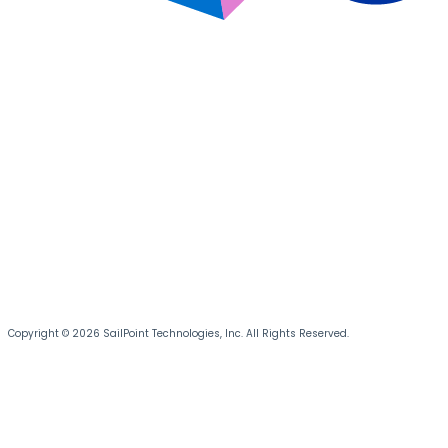
Copyright © 2026 SailPoint Technologies, Inc. All Rights Reserved.