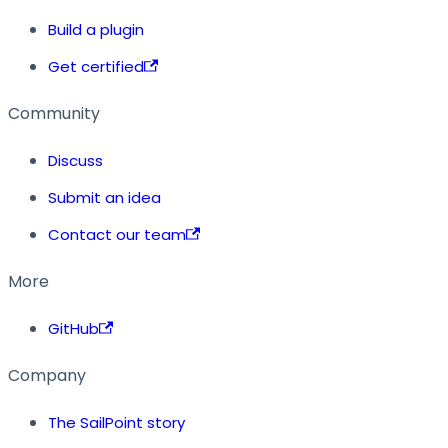
Build a plugin
Get certified
Community
Discuss
Submit an idea
Contact our team
More
GitHub
Company
The SailPoint story