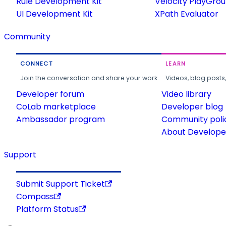
Rule Development Kit
Velocity PlayGro
UI Development Kit
XPath Evaluator
Community
CONNECT
LEARN
Join the conversation and share your work.
Videos, blog posts
Developer forum
Video library
CoLab marketplace
Developer blog
Ambassador program
Community poli
About Developer
Support
Submit Support Ticket
Compass
Platform Status