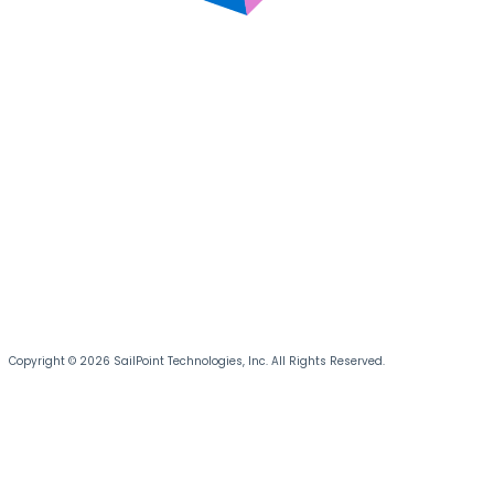
Copyright © 2026 SailPoint Technologies, Inc. All Rights Reserved.