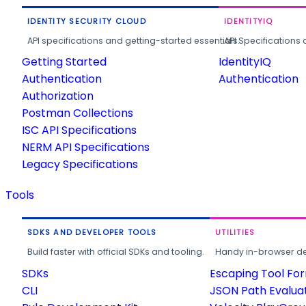
IDENTITY SECURITY CLOUD
IDENTITYIQ
API specifications and getting-started essentials.
API Specifications 
Getting Started
IdentityIQ
Authentication
Authentication
Authorization
Postman Collections
ISC API Specifications
NERM API Specifications
Legacy Specifications
Tools
SDKS AND DEVELOPER TOOLS
UTILITIES
Build faster with official SDKs and tooling.
Handy in-browser deve
SDKs
Escaping Tool Fo
CLI
JSON Path Evalua