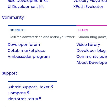
Rule Development Kit
Velocity PlayGro
UI Development Kit
XPath Evaluator
Community
CONNECT
LEARN
Join the conversation and share your work.
Videos, blog posts
Developer forum
Video library
CoLab marketplace
Developer blog
Ambassador program
Community poli
About Developer
Support
Submit Support Ticket
Compass
Platform Status