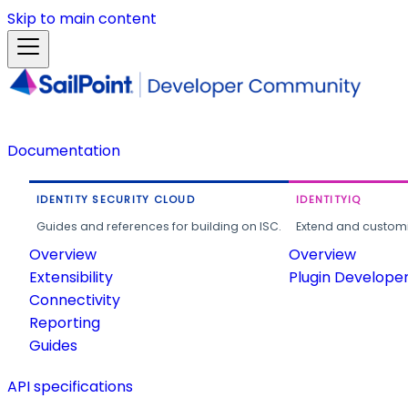
Skip to main content
Documentation
IDENTITY SECURITY CLOUD
IDENTITYIQ
Guides and references for building on ISC.
Extend and customi
Overview
Overview
Extensibility
Plugin Develope
Connectivity
Reporting
Guides
API specifications