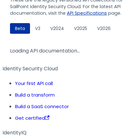
SailPoint Identity Security Cloud. For the latest API
documentation, visit the
API Specifications
page.
Beta
V3
V2024
V2025
V2026
Loading API documentation…
Identity Security Cloud
Your first API call
Build a transform
Build a SaaS connector
Get certified
IdentityIQ