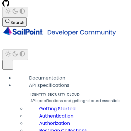
Search
Documentation
API specifications
IDENTITY SECURITY CLOUD
API specifications and getting-started essentials.
Getting Started
Authentication
Authorization
Postman Collections