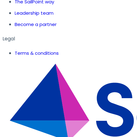
The SailPoint way
Leadership team
Become a partner
Legal
Terms & conditions