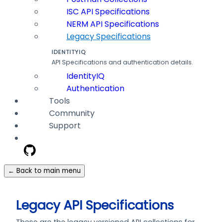
ISC API Specifications
NERM API Specifications
Legacy Specifications
IDENTITYIQ
API Specifications and authentication details.
IdentityIQ
Authentication
Tools
Community
Support
← Back to main menu
Legacy API Specifications
These are the legacy versioned API collections for