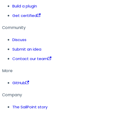
Build a plugin
Get certified
Community
Discuss
Submit an idea
Contact our team
More
GitHub
Company
The SailPoint story