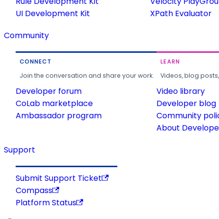
Rule Development Kit
Velocity PlayGro
UI Development Kit
XPath Evaluator
Community
CONNECT
LEARN
Join the conversation and share your work.
Videos, blog posts
Developer forum
Video library
CoLab marketplace
Developer blog
Ambassador program
Community poli
About Developer
Support
Submit Support Ticket
Compass
Platform Status