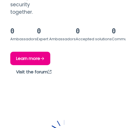
security
together.
0
0
0
0
Ambassadors
Expert Ambassadors
Accepted solutions
Communi
Learn more
Visit the forum