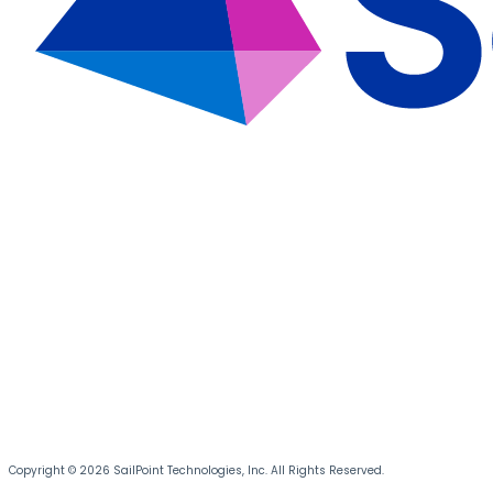
Copyright © 2026 SailPoint Technologies, Inc. All Rights Reserved.