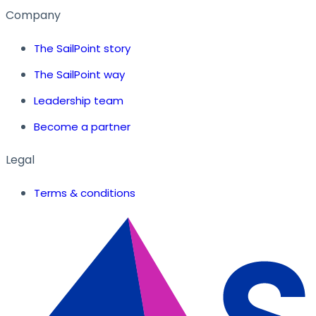
Company
The SailPoint story
The SailPoint way
Leadership team
Become a partner
Legal
Terms & conditions