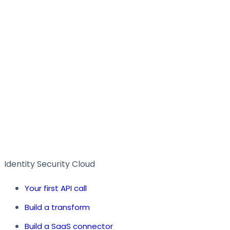
Identity Security Cloud
Your first API call
Build a transform
Build a SaaS connector