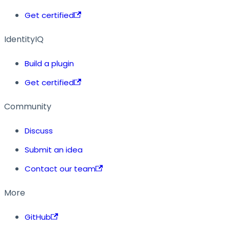
Get certified
IdentityIQ
Build a plugin
Get certified
Community
Discuss
Submit an idea
Contact our team
More
GitHub