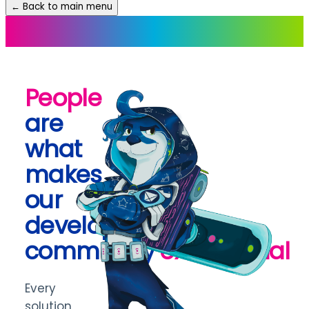
← Back to main menu
People
are
what
makes
our
developer
community
exceptional
Every
solution