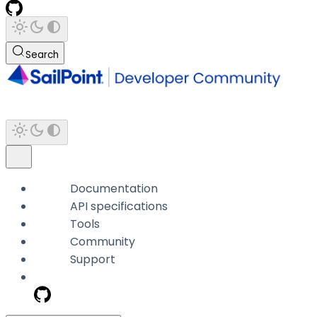
Search
Documentation
API specifications
Tools
Community
Support