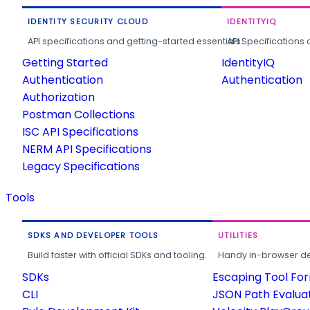
IDENTITY SECURITY CLOUD
IDENTITYIQ
API specifications and getting-started essentials.
API Specifications 
Getting Started
IdentityIQ
Authentication
Authentication
Authorization
Postman Collections
ISC API Specifications
NERM API Specifications
Legacy Specifications
Tools
SDKS AND DEVELOPER TOOLS
UTILITIES
Build faster with official SDKs and tooling.
Handy in-browser deve
SDKs
Escaping Tool Fo
CLI
JSON Path Evalua