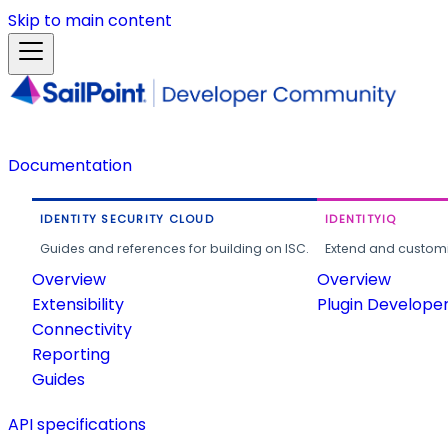
Skip to main content
Documentation
IDENTITY SECURITY CLOUD
IDENTITYIQ
Guides and references for building on ISC.
Extend and customi
Overview
Overview
Extensibility
Plugin Develope
Connectivity
Reporting
Guides
API specifications