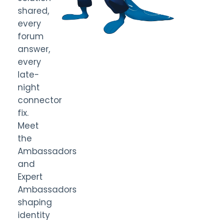
shared,
every
forum
answer,
every
late-
night
connector
fix.
Meet
the
Ambassadors
and
Expert
Ambassadors
shaping
identity