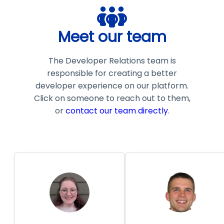
Meet our team
The Developer Relations team is
responsible for creating a better
developer experience on our platform.
Click on someone to reach out to them,
or
contact our team directly
.