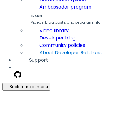
Ambassador program
LEARN
Videos, blog posts, and program info.
Video library
Developer blog
Community policies
About Developer Relations
Support
← Back to main menu