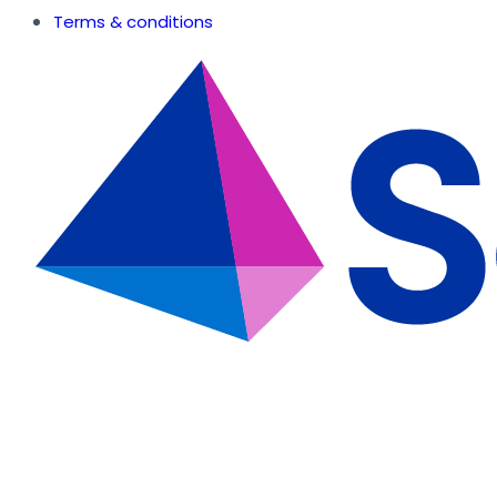
Terms & conditions