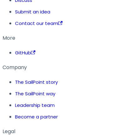
Discuss
Submit an idea
Contact our team
More
GitHub
Company
The SailPoint story
The SailPoint way
Leadership team
Become a partner
Legal