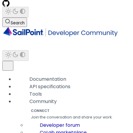
Search
Documentation
API specifications
Tools
Community
CONNECT
Join the conversation and share your work.
Developer forum
CoLab marketplace