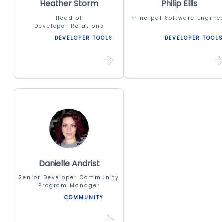
Heather Storm
Philip Ellis
Head of
Principal Software Engine
Developer Relations
DEVELOPER TOOLS
DEVELOPER TOOL
Danielle Andrist
Senior Developer Community
Program Manager
COMMUNITY