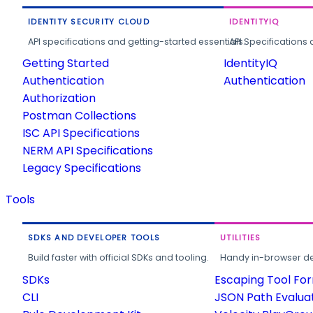
IDENTITY SECURITY CLOUD
IDENTITYIQ
API specifications and getting-started essentials.
API Specifications 
Getting Started
IdentityIQ
Authentication
Authentication
Authorization
Postman Collections
ISC API Specifications
NERM API Specifications
Legacy Specifications
Tools
SDKS AND DEVELOPER TOOLS
UTILITIES
Build faster with official SDKs and tooling.
Handy in-browser deve
SDKs
Escaping Tool Fo
CLI
JSON Path Evalua