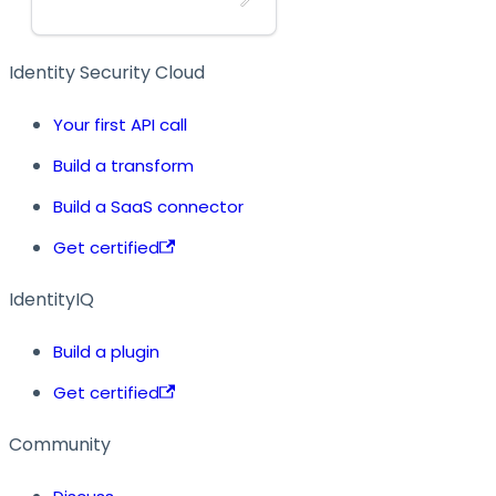
Identity Security Cloud
Your first API call
Build a transform
Build a SaaS connector
Get certified
IdentityIQ
Build a plugin
Get certified
Community