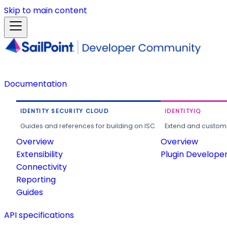
Skip to main content
Documentation
IDENTITY SECURITY CLOUD
IDENTITYIQ
Guides and references for building on ISC.
Extend and customi
Overview
Overview
Extensibility
Plugin Develope
Connectivity
Reporting
Guides
API specifications