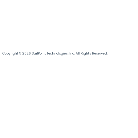
Copyright © 2026 SailPoint Technologies, Inc. All Rights Reserved.