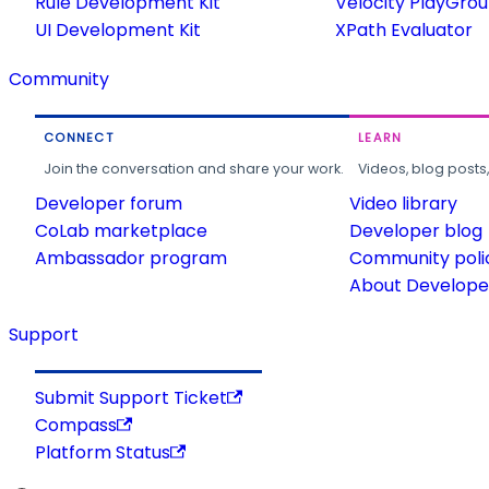
Rule Development Kit
Velocity PlayGro
UI Development Kit
XPath Evaluator
Community
CONNECT
LEARN
Join the conversation and share your work.
Videos, blog posts
Developer forum
Video library
CoLab marketplace
Developer blog
Ambassador program
Community poli
About Developer
Support
Submit Support Ticket
Compass
Platform Status