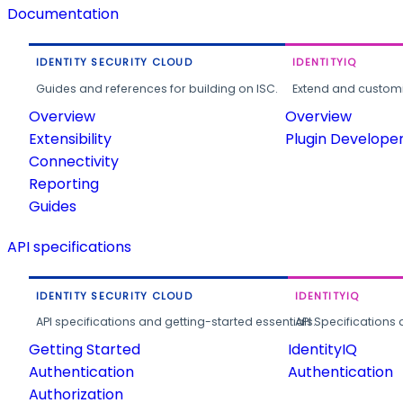
Documentation
IDENTITY SECURITY CLOUD
IDENTITYIQ
Guides and references for building on ISC.
Extend and customi
Overview
Overview
Extensibility
Plugin Develope
Connectivity
Reporting
Guides
API specifications
IDENTITY SECURITY CLOUD
IDENTITYIQ
API specifications and getting-started essentials.
API Specifications 
Getting Started
IdentityIQ
Authentication
Authentication
Authorization