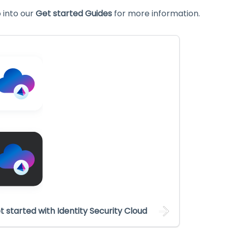
into our
Get started Guides
for more information.
t started with Identity Security Cloud