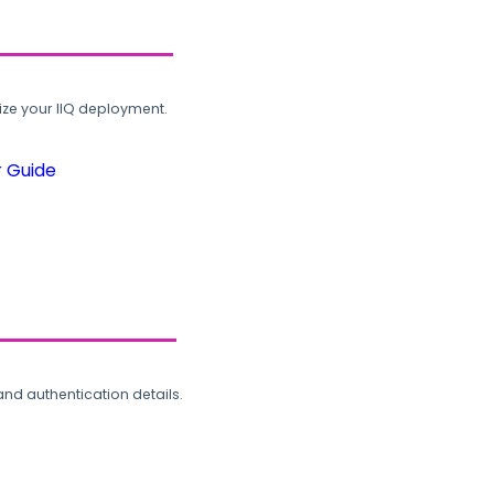
ze your IIQ deployment.
r Guide
and authentication details.