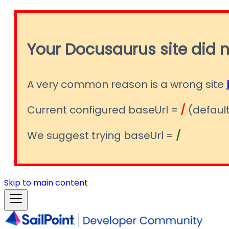
Your Docusaurus site did n
A very common reason is a wrong site
Current configured baseUrl =
/
(default
We suggest trying baseUrl =
/
Skip to main content