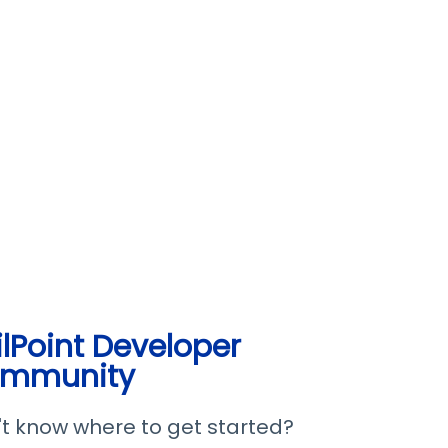
ilPoint Developer
mmunity
t know where to get started?