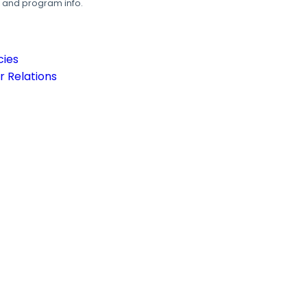
, and program info.
cies
 Relations