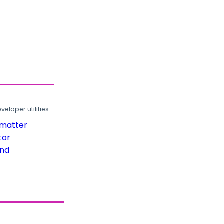
loper utilities.
rmatter
tor
und