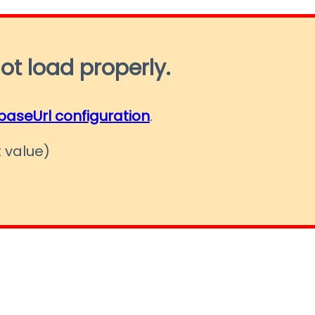
ot load properly.
baseUrl configuration
.
 value)