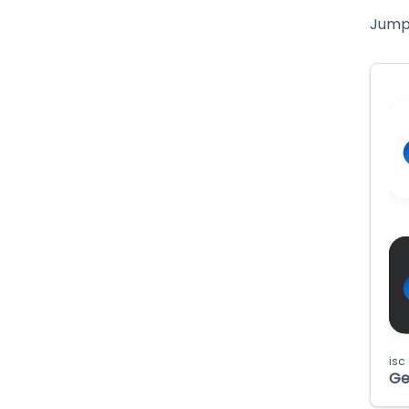
Jump 
isc
Ge