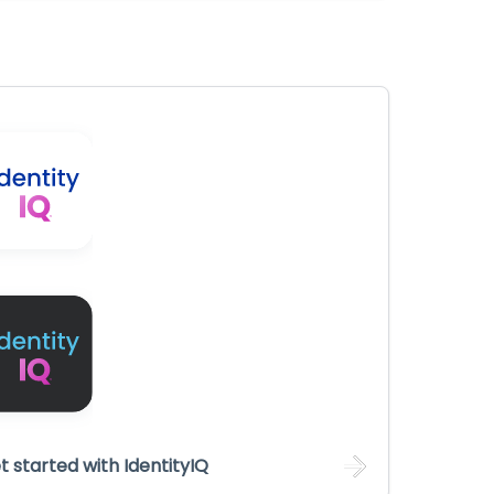
t started with IdentityIQ