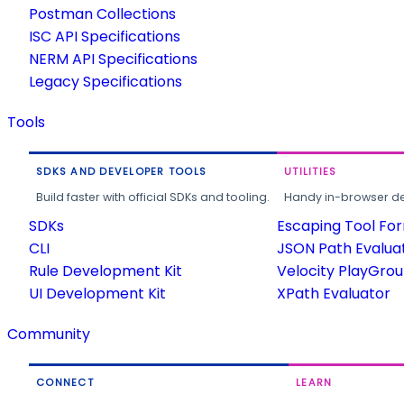
Postman Collections
ISC API Specifications
NERM API Specifications
Legacy Specifications
Tools
SDKS AND DEVELOPER TOOLS
UTILITIES
Build faster with official SDKs and tooling.
Handy in-browser deve
SDKs
Escaping Tool Fo
CLI
JSON Path Evalua
Rule Development Kit
Velocity PlayGro
UI Development Kit
XPath Evaluator
Community
CONNECT
LEARN