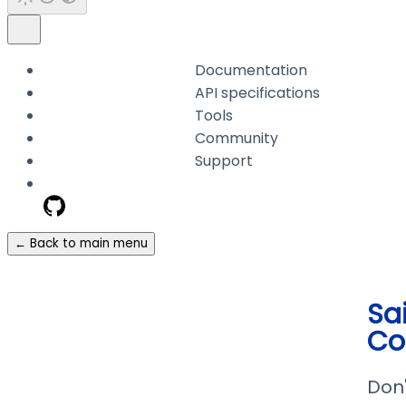
Documentation
API specifications
Tools
Community
Support
← Back to main menu
Sa
Co
Don'