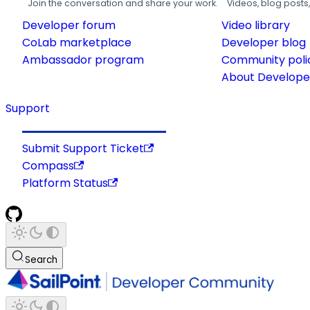
Join the conversation and share your work.
Videos, blog posts
Developer forum
Video library
CoLab marketplace
Developer blog
Ambassador program
Community poli
About Developer
Support
Submit Support Ticket
Compass
Platform Status
Search